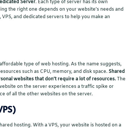
dedicated Server
. Each type of server has its own
ing the right one depends on your website’s needs and
d, VPS, and dedicated servers to help you make an
ffordable type of web hosting. As the name suggests,
 resources such as CPU, memory, and disk space.
Shared
rsonal websites that don’t require a lot of resources.
The
website on the server experiences a traffic spike or
ce of all the other websites on the server.
VPS)
 shared hosting. With a VPS, your website is hosted on a