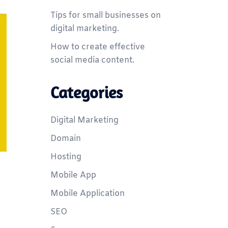
Tips for small businesses on
digital marketing.
How to create effective
social media content.
Categories
Digital Marketing
Domain
Hosting
Mobile App
Mobile Application
SEO