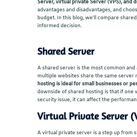
Server, virtual private Server (VPS), and 
advantages and disadvantages, and choos
budget. In this blog, we’ll compare share
informed decision.
Shared Server
A shared server is the most common and a
multiple websites share the same server
hosting is ideal for small businesses or pe
downside of shared hosting is that if one 
security issue, it can affect the performan
Virtual Private Server (
A virtual private server is a step up from