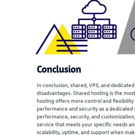
Conclusion
In conclusion, shared, VPS, and dedicate
disadvantages. Shared hosting is the most
hosting offers more control and flexibilit
performance and security as a dedicated s
performance, security, and customization,
service that meets your specific needs an
scalability, uptime, and support when mak