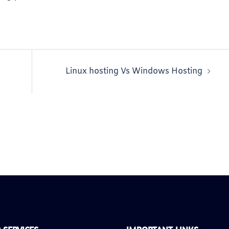
Linux hosting Vs Windows Hosting