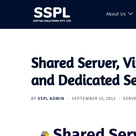
About Us
Shared Server, Vi
and Dedicated S
BY
SSPL ADMIN
SEPTEMBER 15, 2012
SERV