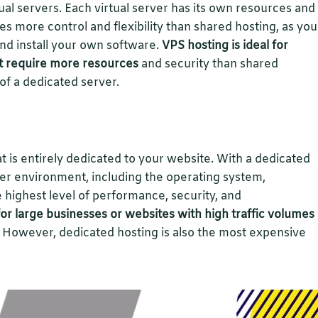
rtual servers. Each virtual server has its own resources and
es more control and flexibility than shared hosting, as you
d install your own software.
VPS hosting is ideal for
t require more resources
and security than shared
 of a dedicated server.
at is entirely dedicated to your website. With a dedicated
rver environment, including the operating system,
 highest level of performance, security, and
for large businesses or websites with high traffic volumes
However, dedicated hosting is also the most expensive