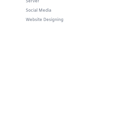
Server
Social Media
Website Designing