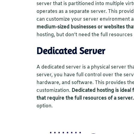
server that is partitioned into multiple vi
operates as a separate server. This provid
can customize your server environment an
medium-sized businesses or websites tha
hosting, but don’t need the full resources
Dedicated Server
A dedicated server is a physical server th
server, you have full control over the se
hardware, and software. This provides the
customization.
Dedicated hosting is ideal 
that require the full resources of a server.
option.