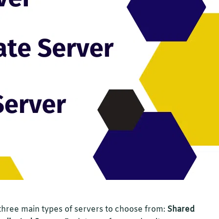
three main types of servers to choose from:
Shared