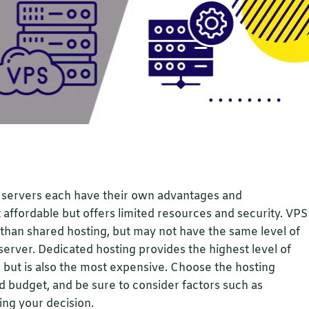
d servers each have their own advantages and
 affordable but offers limited resources and security. VPS
y than shared hosting, but may not have the same level of
erver. Dedicated hosting provides the highest level of
 but is also the most expensive. Choose the hosting
d budget, and be sure to consider factors such as
ing your decision.