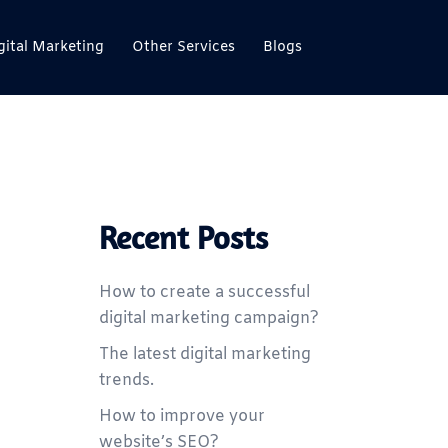
gital Marketing
Other Services
Blogs
Recent Posts
How to create a successful
digital marketing campaign?
The latest digital marketing
trends.
How to improve your
website’s SEO?