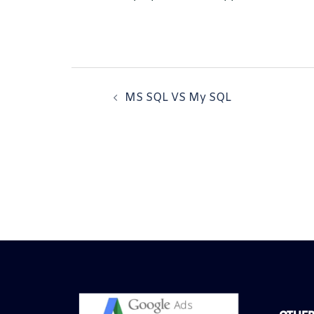
MS SQL VS My SQL