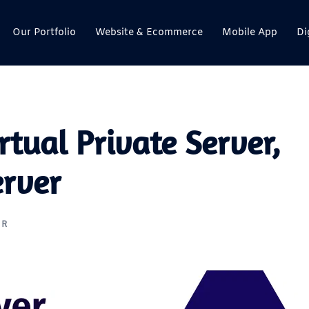
Our Portfolio
Website & Ecommerce
Mobile App
Di
rtual Private Server,
erver
ER