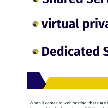
When it comes to web hosting, there are 