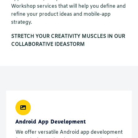
Workshop services that will help you define and
refine your product ideas and mobile-app
strategy.
STRETCH YOUR CREATIVITY MUSCLES IN OUR
COLLABORATIVE IDEASTORM
Android App Development
We offer versatile Android app development