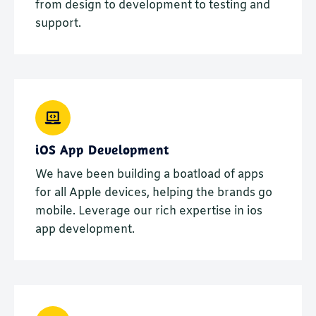
from design to development to testing and
support.
iOS App Development
We have been building a boatload of apps
for all Apple devices, helping the brands go
mobile. Leverage our rich expertise in ios
app development.