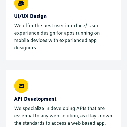
UI/UX Design
We offer the best user interface/ User
experience design for apps running on
mobile devices with experienced app
designers.
API Development
We specialize in developing APIs that are
essential to any web solution, as it lays down
the standards to access a web based app.