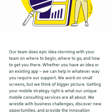
Our team does epic idea storming with your
team on where to begin, where to go, and how
to get you there. Whether you have an idea or
an existing app – we can help in whatever way
you require our support. We work on small
screens, but we think of bigger picture. Getting
your mobile strategy right is what our unique
mobile consulting services are all about. We
wrestle with business challenges, discover new
opportunities, and provide the Innovation