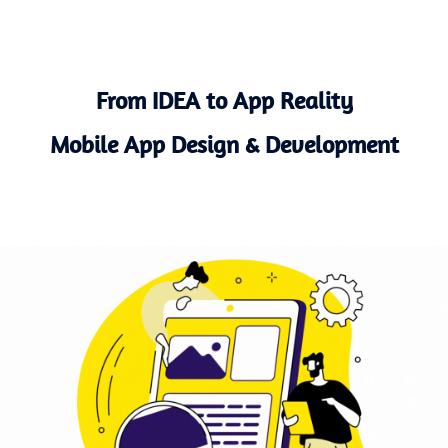
From IDEA to App Reality
Mobile App Design & Development