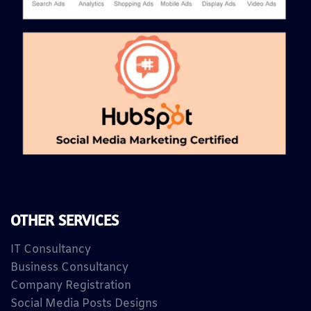
OTHER SERVICES
IT Consultancy
Business Consultancy
Company Registration
Social Media Posts Designs