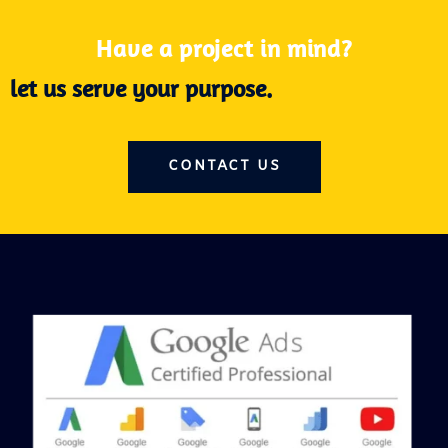
Have a project in mind?
let us serve your purpose.
CONTACT US