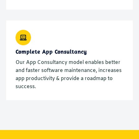
Complete App Consultancy
Our App Consultancy model enables better
and faster software maintenance, increases
app productivity & provide a roadmap to
success.