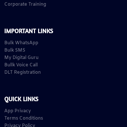
Corporate Training
IMPORTANT LINKS
Bulk WhatsApp
Bulk SMS
My Digital Guru
Bullk Voice Call
DLT Registration
QUICK LINKS
App Privacy
Terms Conditions
Privacy Policy